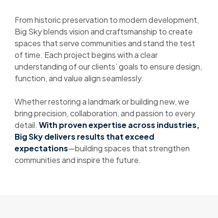
From historic preservation to modern development,
Big Sky blends vision and craftsmanship to create
spaces that serve communities and stand the test
of time. Each project begins with a clear
understanding of our clients’ goals to ensure design,
function, and value align seamlessly.
Whether restoring a landmark or building new, we
bring precision, collaboration, and passion to every
detail.
With proven expertise across industries,
Big Sky delivers results that exceed
expectations
—building spaces that strengthen
communities and inspire the future.