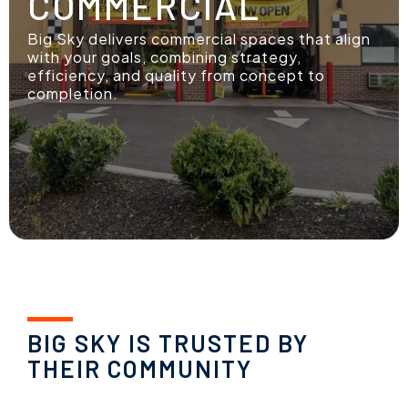
COMMERCIAL
Big Sky delivers commercial spaces that align
with your goals, combining strategy,
efficiency, and quality from concept to
completion.
BIG SKY IS TRUSTED BY
THEIR COMMUNITY