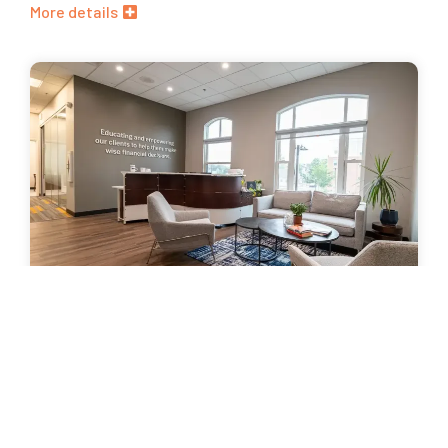
More details
HFM Investment Advisors
Lorem ipsum dolor sit amet, consectetur adipiscing elit.
Nunc vitae sem erat. Mauris eu dapibus lorem, a rutrum arcu.
In hac habitasse platea dictumst.
More details