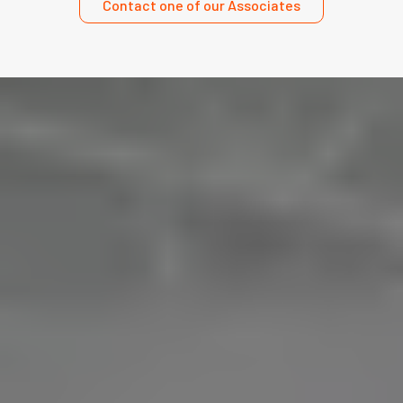
Contact one of our Associates