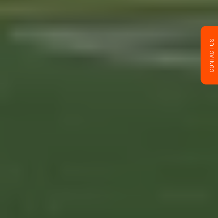
CONTACT US