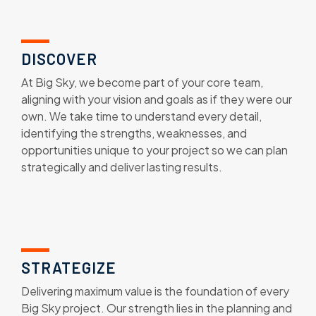
DISCOVER
At Big Sky, we become part of your core team,
aligning with your vision and goals as if they were our
own. We take time to understand every detail,
identifying the strengths, weaknesses, and
opportunities unique to your project so we can plan
strategically and deliver lasting results.
STRATEGIZE
Delivering maximum value is the foundation of every
Big Sky project. Our strength lies in the planning and