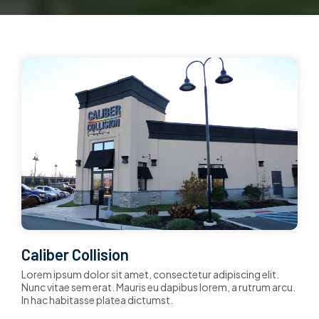
Caliber Collision
Lorem ipsum dolor sit amet, consectetur adipiscing elit.
Nunc vitae sem erat. Mauris eu dapibus lorem, a rutrum arcu.
In hac habitasse platea dictumst.