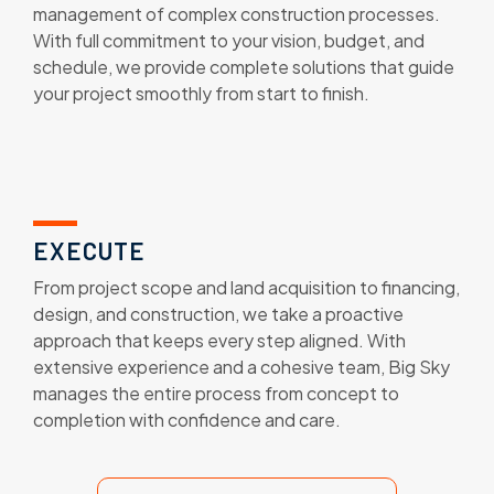
management of complex construction processes.
With full commitment to your vision, budget, and
schedule, we provide complete solutions that guide
your project smoothly from start to finish.
EXECUTE
From project scope and land acquisition to financing,
design, and construction, we take a proactive
approach that keeps every step aligned. With
extensive experience and a cohesive team, Big Sky
manages the entire process from concept to
completion with confidence and care.