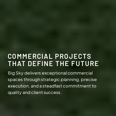
COMMERCIAL PROJECTS
THAT DEFINE THE FUTURE
Big Sky delivers exceptional commercial
spaces through strategic planning, precise
execution, and a steadfast commitment to
quality and client success.