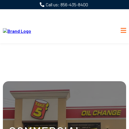
Call us: 856-435-8400